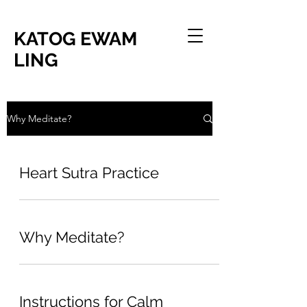
KATOG EWAM
LING
Why Meditate?
Heart Sutra Practice
Why Meditate?
Instructions for Calm