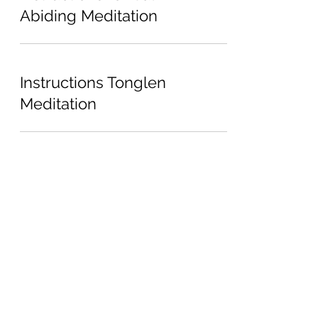
Abiding Meditation
Instructions Tonglen
Meditation