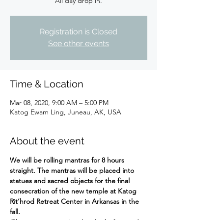
All day drop in.
Registration is Closed
See other events
Time & Location
Mar 08, 2020, 9:00 AM – 5:00 PM
Katog Ewam Ling, Juneau, AK, USA
About the event
We will be rolling mantras for 8 hours 
straight. The mantras will be placed into 
statues and sacred objects for the final 
consecration of the new temple at Katog 
Rit’hrod Retreat Center in Arkansas in the 
fall.