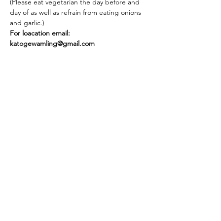
(Please eat vegetarian the day before and 
day of as well as refrain from eating onions 
and garlic.)
For loacation email: 
katogewamling@gmail.com
Share this event
Stay in touch! Join our newsletter.