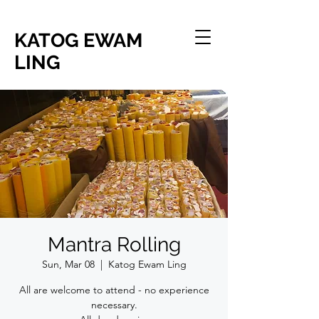
KATOG EWAM
LING
Mantra Rolling
Sun, Mar 08
  |  
Katog Ewam Ling
All are welcome to attend - no experience
necessary.